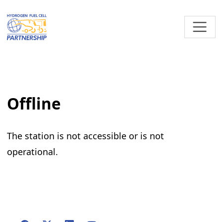
Skip to main content
Offline
The station is not accessible or is not
operational.