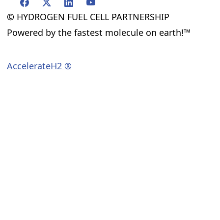
© HYDROGEN FUEL CELL PARTNERSHIP
Powered by the fastest molecule on earth!™
AccelerateH2 ®