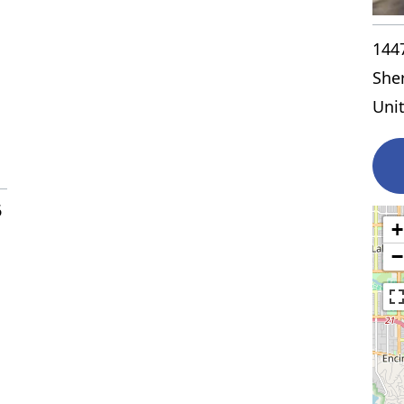
144
She
Uni
6
+
−