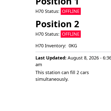
Position 1
H70 Status:
OFFLINE
Position 2
H70 Status:
OFFLINE
H70 Inventory:
0KG
Last Updated:
August 8, 2026 - 6:3
am
This station can fill 2 cars
simultaneously.