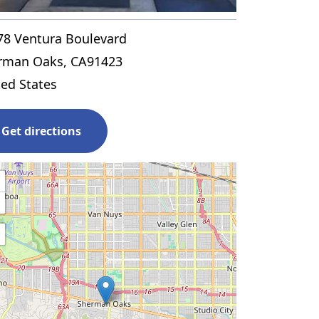
78 Ventura Boulevard
rman Oaks
,
CA
91423
ted States
Get directions