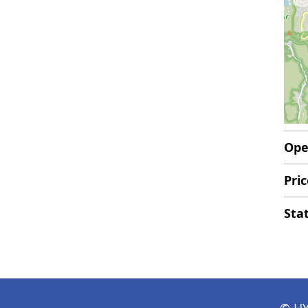
Ope
Pric
Sta