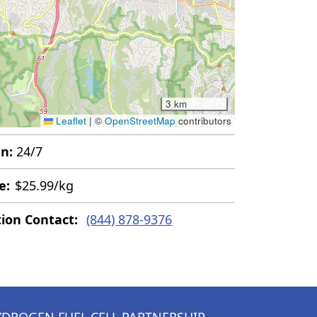
3 km
Leaflet
|
©
OpenStreetMap
contributors
n:
24/7
e:
$25.99/kg
tion Contact:
(844) 878-9376