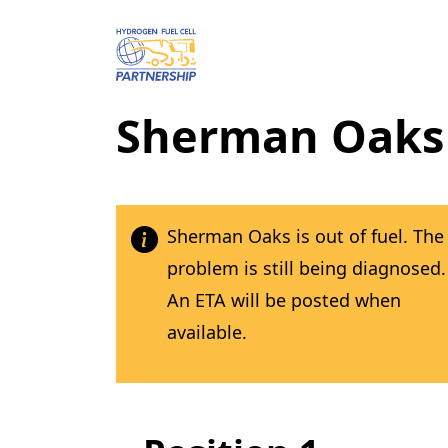
Skip to main content
Sherman Oaks
Sherman Oaks is out of fuel. The
problem is still being diagnosed.
An ETA will be posted when
available.