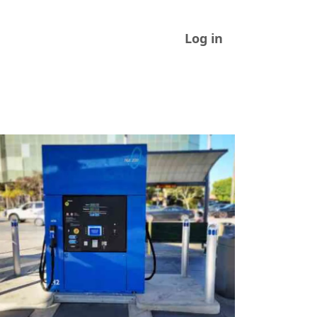
Log in