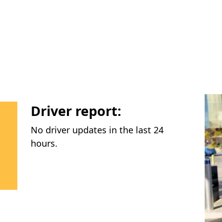
Driver report:
No driver updates in the last 24
hours.